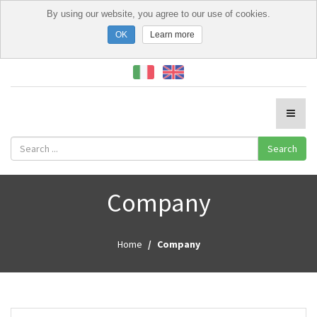
By using our website, you agree to our use of cookies.
Learn more
Search
Company
Home
Company