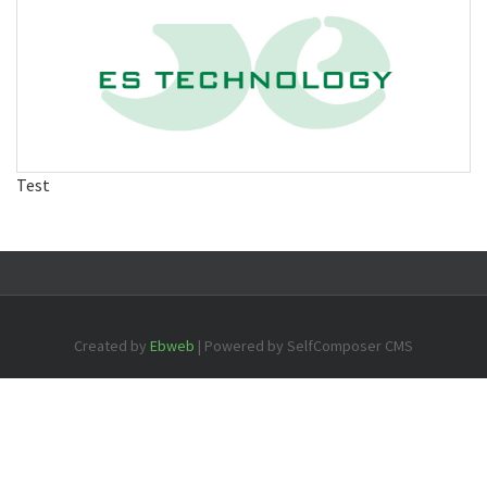
Test
Created by
Ebweb
| Powered by SelfComposer CMS